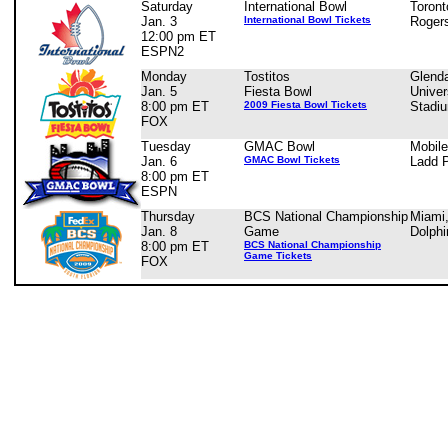
Saturday
International Bowl
Toront
Jan. 3
International Bowl Tickets
Roger
12:00 pm ET
ESPN2
Monday
Tostitos
Glenda
Jan. 5
Fiesta Bowl
Univer
8:00 pm ET
2009 Fiesta Bowl Tickets
Stadi
FOX
Tuesday
GMAC Bowl
Mobile
Jan. 6
GMAC Bowl Tickets
Ladd 
8:00 pm ET
ESPN
Thursday
BCS National Championship
Miami
Jan. 8
Game
Dolphi
8:00 pm ET
BCS National Championship
Game Tickets
FOX