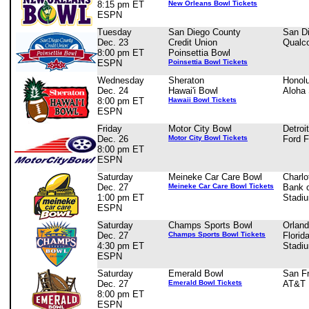
8:15 pm ET
New Orleans Bowl Tickets
ESPN
Tuesday
San Diego County
San D
Dec. 23
Credit Union
Qualc
8:00 pm ET
Poinsettia Bowl
ESPN
Poinsettia Bowl Tickets
Wednesday
Sheraton
Honolu
Dec. 24
Hawai'i Bowl
Aloha
8:00 pm ET
Hawaii Bowl Tickets
ESPN
Friday
Motor City Bowl
Detroi
Dec. 26
Motor City Bowl Tickets
Ford F
8:00 pm ET
ESPN
Saturday
Meineke Car Care Bowl
Charlo
Dec. 27
Meineke Car Care Bowl Tickets
Bank 
1:00 pm ET
Stadi
ESPN
Saturday
Champs Sports Bowl
Orland
Dec. 27
Champs Sports Bowl Tickets
Florid
4:30 pm ET
Stadi
ESPN
Saturday
Emerald Bowl
San F
Dec. 27
Emerald Bowl Tickets
AT&T 
8:00 pm ET
ESPN