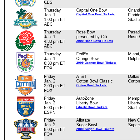
CBS
Thursday
Capital One Bowl
Orland
Jan. 1
Capital One Bowl Tickets
Florid
1:00 pm ET
Stadi
ABC
Thursday
Rose Bowl
Pasad
Jan. 1
presented by Citi
Rose 
4:30 pm ET
2009 Rose Bowl Tickets
ABC
Thursday
FedEx
Miami
Jan. 1
Orange Bowl
Dolphi
8:30 pm ET
2009 Orange Bowl Tickets
FOX
Friday
AT&T
Dallas
Jan. 2
Cotton Bowl Classic
Cotto
2:00 pm ET
Cotton Bowl Tickets
FOX
Friday
AutoZone
Memph
Jan. 2
Liberty Bowl
Libert
5:00 pm ET
Liberty Bowl Tickets
Stadi
ESPN
Friday
Allstate
New O
Jan. 2
Sugar Bowl
Super
8:00 pm ET
2009 Sugar Bowl Tickets
FOX