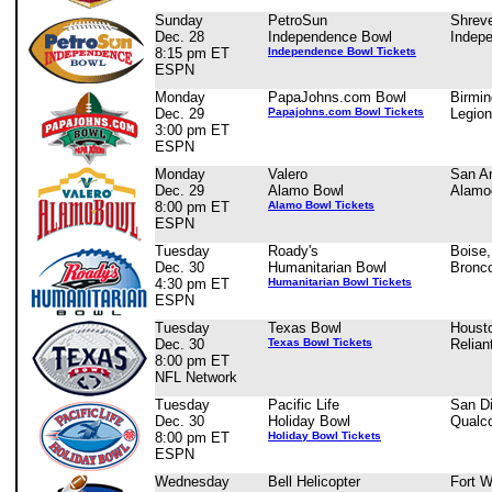
Sunday
PetroSun
Shreve
Dec. 28
Independence Bowl
Indep
8:15 pm ET
Independence Bowl Tickets
ESPN
Monday
PapaJohns.com Bowl
Birmi
Dec. 29
Papajohns.com Bowl Tickets
Legion
3:00 pm ET
ESPN
Monday
Valero
San An
Dec. 29
Alamo Bowl
Alam
8:00 pm ET
Alamo Bowl Tickets
ESPN
Tuesday
Roady's
Boise,
Dec. 30
Humanitarian Bowl
Bronc
4:30 pm ET
Humanitarian Bowl Tickets
ESPN
Tuesday
Texas Bowl
Houst
Dec. 30
Texas Bowl Tickets
Relian
8:00 pm ET
NFL Network
Tuesday
Pacific Life
San D
Dec. 30
Holiday Bowl
Qualc
8:00 pm ET
Holiday Bowl Tickets
ESPN
Wednesday
Bell Helicopter
Fort W