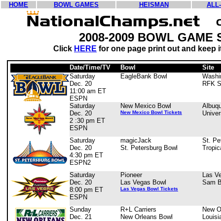
HOME
BOWL GAMES
HEISMAN
ALL
2008-2009 BOWL GAME
Click
HERE
for one page print out and keep it
Date/Time/TV
Bowl
Site
Saturday
EagleBank Bowl
Washi
Dec. 20
RFK S
11:00 am ET
ESPN
Saturday
New Mexico Bowl
Albuq
Dec. 20
New Mexico Bowl Tickets
Univer
2 :30 pm ET
ESPN
Saturday
magicJack
St. Pe
Dec. 20
St. Petersburg Bowl
Tropic
4:30 pm ET
ESPN2
Saturday
Pioneer
Las V
Dec. 20
Las Vegas Bowl
Sam B
8:00 pm ET
Las Vegas Bowl Tickets
ESPN
Sunday
R+L Carriers
New O
Dec. 21
New Orleans Bowl
Louis