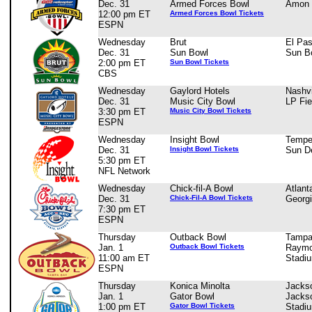
Dec. 31
Armed Forces Bowl
Amon 
12:00 pm ET
Armed Forces Bowl Tickets
ESPN
Wednesday
Brut
El Pa
Dec. 31
Sun Bowl
Sun B
2:00 pm ET
Sun Bowl Tickets
CBS
Wednesday
Gaylord Hotels
Nashvi
Dec. 31
Music City Bowl
LP Fie
3:30 pm ET
Music City Bowl Tickets
ESPN
Wednesday
Insight Bowl
Tempe
Dec. 31
Insight Bowl Tickets
Sun D
5:30 pm ET
NFL Network
Wednesday
Chick-fil-A Bowl
Atlant
Dec. 31
Chick-Fil-A Bowl Tickets
Georg
7:30 pm ET
ESPN
Thursday
Outback Bowl
Tampa
Jan. 1
Outback Bowl Tickets
Raymo
11:00 am ET
Stadi
ESPN
Thursday
Konica Minolta
Jackso
Jan. 1
Gator Bowl
Jackso
1:00 pm ET
Gator Bowl Tickets
Stadi